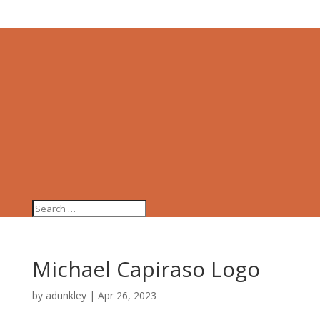
Michael Capiraso Logo
by
adunkley
|
Apr 26, 2023