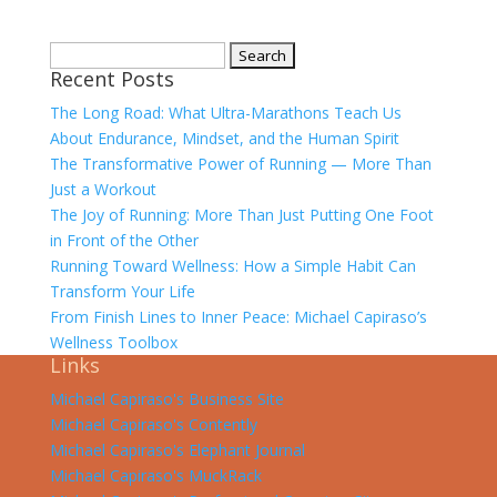
Search
Recent Posts
for:
The Long Road: What Ultra-Marathons Teach Us
About Endurance, Mindset, and the Human Spirit
The Transformative Power of Running — More Than
Just a Workout
The Joy of Running: More Than Just Putting One Foot
in Front of the Other
Running Toward Wellness: How a Simple Habit Can
Transform Your Life
From Finish Lines to Inner Peace: Michael Capiraso’s
Wellness Toolbox
Links
Michael Capiraso's Business Site
Michael Capiraso's Contently
Michael Capiraso's Elephant Journal
Michael Capiraso's MuckRack